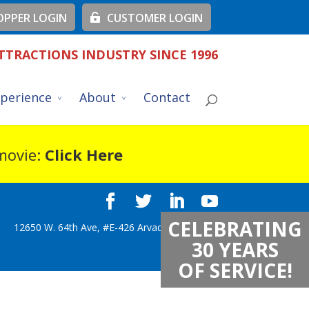
PPER LOGIN
CUSTOMER LOGIN
TTRACTIONS INDUSTRY SINCE 1996
perience
About
Contact
 movie:
Click Here
CELEBRATING
12650 W. 64th Ave, #E-426 Arvada, CO 80004
30 YEARS
OF SERVICE!