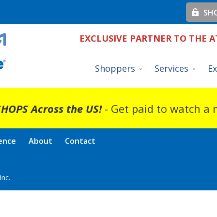
SHO
EXCLUSIVE PARTNER TO THE A
Shoppers
Services
Ex
HOPS Across the US!
- Get paid to watch a
ence
About
Contact
nc.