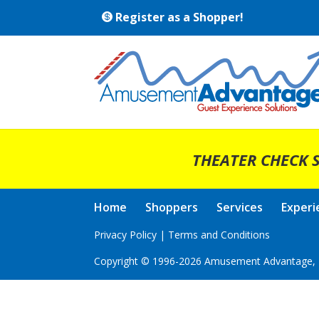
Register as a Shopper!
THEATER CHECK S
Home
Shoppers
Services
Experi
Privacy Policy
|
Terms and Conditions
Copyright © 1996-2026 Amusement Advantage, I