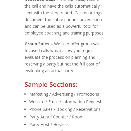
the call and have the calls automatically
sent with the shop report. Call recordings
document the entire phone conversation
and can be used as a powerful tool for
employee coaching and training purposes.
Group Sales
– We also offer group sales
focused calls which allow you to just
evaluate the process on planning and
reserving a party but not the full cost of
evaluating an actual party.
Sample Sections:
Marketing / Advertising / Promotions
Website / Email / Information Requests
Phone Sales / Booking / Reservations
Party Area / Counter / Room
Party Host / Hostess