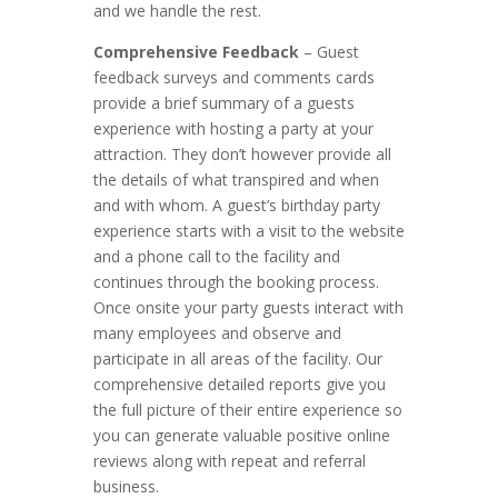
and we handle the rest.
Comprehensive Feedback
– Guest
feedback surveys and comments cards
provide a brief summary of a guests
experience with hosting a party at your
attraction. They don’t however provide all
the details of what transpired and when
and with whom. A guest’s birthday party
experience starts with a visit to the website
and a phone call to the facility and
continues through the booking process.
Once onsite your party guests interact with
many employees and observe and
participate in all areas of the facility. Our
comprehensive detailed reports give you
the full picture of their entire experience so
you can generate valuable positive online
reviews along with repeat and referral
business.