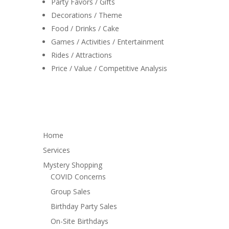
Party Favors / Gifts
Decorations / Theme
Food / Drinks / Cake
Games / Activities / Entertainment
Rides / Attractions
Price / Value / Competitive Analysis
Home
Services
Mystery Shopping
COVID Concerns
Group Sales
Birthday Party Sales
On-Site Birthdays