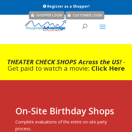
Register as a Shopper!
SHOPPER LOGIN
CUSTOMER LOGIN
THEATER CHECK SHOPS Across the US!
-
Get paid to watch a movie:
Click Here
On-Site Birthday Shops
Complete evaluations of the entire on-site party
process.