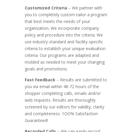
Customized Criteria
– We partner with
you to completely custom-tailor a program
that best meets the needs of your
organization. We incorporate company
policy and procedure into the criteria. We
use industry-standard and facility-specific
criteria to establish your unique evaluation
criteria. Our programs are adapted and
molded as needed to meet your changing
goals and promotions.
Fast Feedback
– Results are submitted to
you via email within 48-72 hours of the
shopper completing calls, emails and/or
web requests. Results are thoroughly
screened by our editors for validity, clarity
and completeness. 1OO% Satisfaction
Guaranteed!
Recorded Calls
– We can easily record