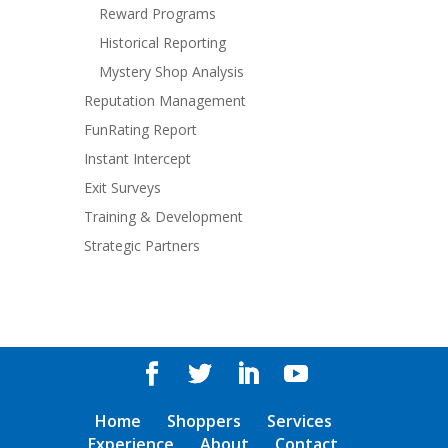
Reward Programs
Historical Reporting
Mystery Shop Analysis
Reputation Management
FunRating Report
Instant Intercept
Exit Surveys
Training & Development
Strategic Partners
Home
Shoppers
Services
Experience
About
Contact