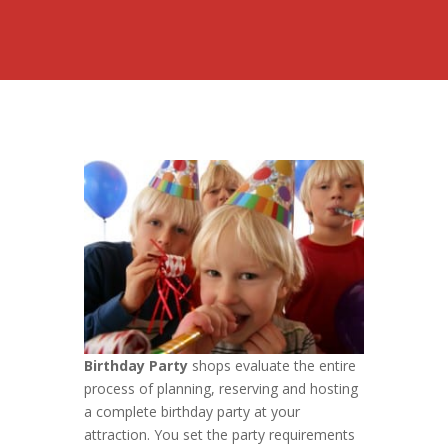
Birthday Party
shops evaluate the entire
process of planning, reserving and hosting
a complete birthday party at your
attraction. You set the party requirements