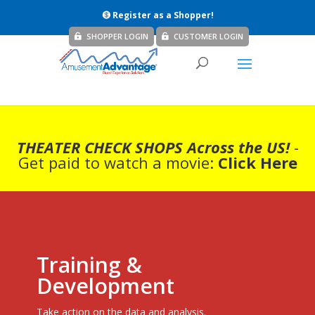
Register as a Shopper!
SHOPPER LOGIN
CUSTOMER LOGIN
THEATER CHECK SHOPS Across the US!
-
Get paid to watch a movie:
Click Here
Training &
Development
Take action on the data and analysis.