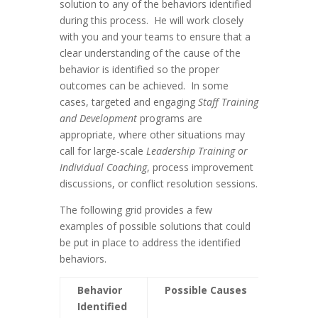
solution to any of the behaviors identified
during this process. He will work closely
with you and your teams to ensure that a
clear understanding of the cause of the
behavior is identified so the proper
outcomes can be achieved. In some
cases, targeted and engaging
Staff Training
and Development
programs are
appropriate, where other situations may
call for large-scale
Leadership Training or
Individual Coaching
, process improvement
discussions, or conflict resolution sessions.
The following grid provides a few
examples of possible solutions that could
be put in place to address the identified
behaviors.
Behavior
Possible Causes
Possib
Identified