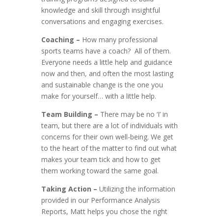
knowledge and skill through insightful
conversations and engaging exercises.
Coaching –
How many professional
sports teams have a coach? All of them.
Everyone needs a little help and guidance
now and then, and often the most lasting
and sustainable change is the one you
make for yourself… with a little help.
Team Building –
There may be no ‘I’ in
team, but there are a lot of individuals with
concerns for their own well-being. We get
to the heart of the matter to find out what
makes your team tick and how to get
them working toward the same goal.
Taking Action –
Utilizing the information
provided in our Performance Analysis
Reports, Matt helps you chose the right