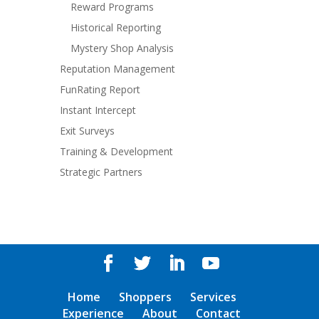
Reward Programs
Historical Reporting
Mystery Shop Analysis
Reputation Management
FunRating Report
Instant Intercept
Exit Surveys
Training & Development
Strategic Partners
Home
Shoppers
Services
Experience
About
Contact