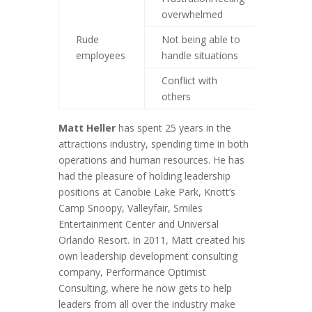
overwhelmed
factors
Rude
Not being able to
Look at
employees
handle situations
Conflict with
Employ
others
mediat
Matt Heller
has spent 25 years in the
attractions industry, spending time in both
operations and human resources. He has
had the pleasure of holding leadership
positions at Canobie Lake Park, Knott’s
Camp Snoopy, Valleyfair, Smiles
Entertainment Center and Universal
Orlando Resort. In 2011, Matt created his
own leadership development consulting
company, Performance Optimist
Consulting, where he now gets to help
leaders from all over the industry make