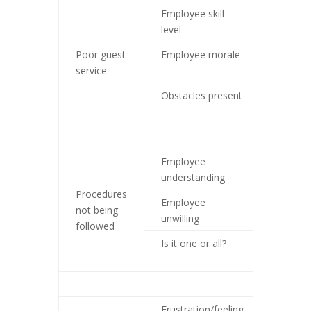
Employee skill
Custom
level
training
Poor guest
Employee morale
Look a
service
practic
Obstacles present
Work t
obstac
Employee
Traini
understanding
Procedures
Employee
Look a
not being
unwilling
environ
followed
Is it one or all?
Individ
approa
Frustration/feeling
Look a