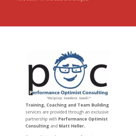
Training, Coaching and Team Building
services are provided through an exclusive
partnership with
Performance Optimist
Consulting
and
Matt Heller.