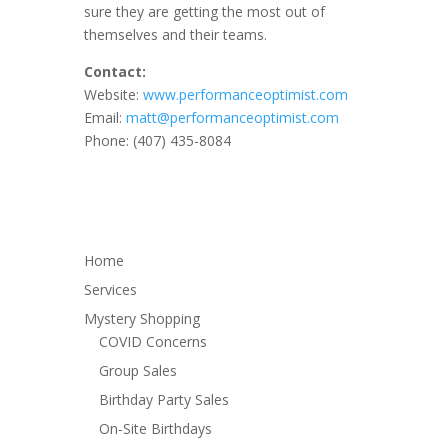
sure they are getting the most out of
themselves and their teams.
Contact:
Website:
www.performanceoptimist.com
Email:
matt@performanceoptimist.com
Phone: (407) 435-8084
Home
Services
Mystery Shopping
COVID Concerns
Group Sales
Birthday Party Sales
On-Site Birthdays