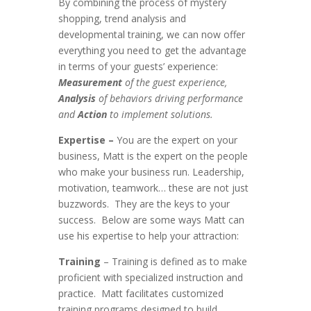
By combining the process of mystery
shopping, trend analysis and
developmental training, we can now offer
everything you need to get the advantage
in terms of your guests’ experience:
Measurement
of the guest experience,
Analysis
of behaviors driving performance
and
Action
to implement solutions.
Expertise –
You are the expert on your
business, Matt is the expert on the people
who make your business run. Leadership,
motivation, teamwork… these are not just
buzzwords. They are the keys to your
success. Below are some ways Matt can
use his expertise to help your attraction:
Training
– Training is defined as to make
proficient with specialized instruction and
practice. Matt facilitates customized
training programs designed to build